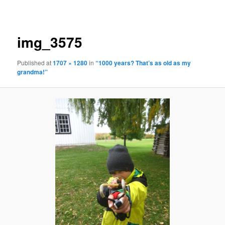
navigation
img_3575
Published
at
1707 × 1280
in
“1000 years? That’s as old as my
grandma!”