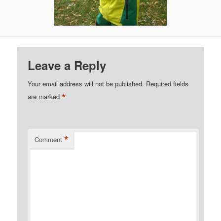
Leave a Reply
Your email address will not be published.
Required fields
*
are marked
*
Comment