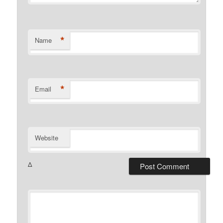
*
Name
*
Email
Website
Δ