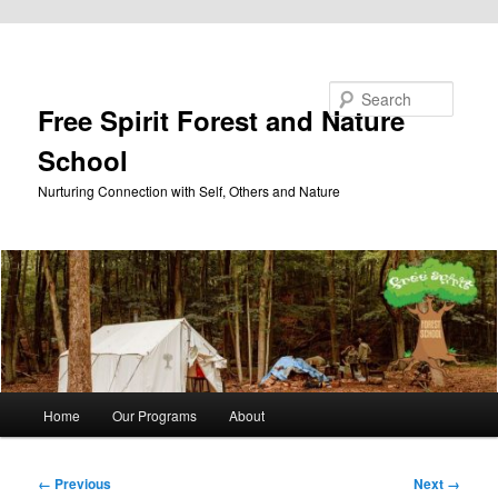
Skip to primary content
Search
Free Spirit Forest and Nature
School
Nurturing Connection with Self, Others and Nature
Main
Home
Our Programs
About
menu
Image
← Previous
Next →