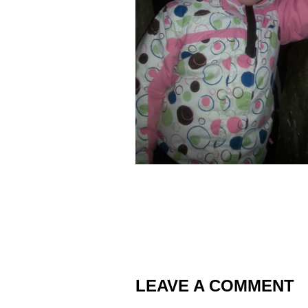
LEAVE A COMMENT