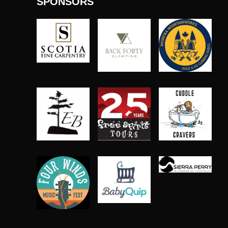
SPONSORS