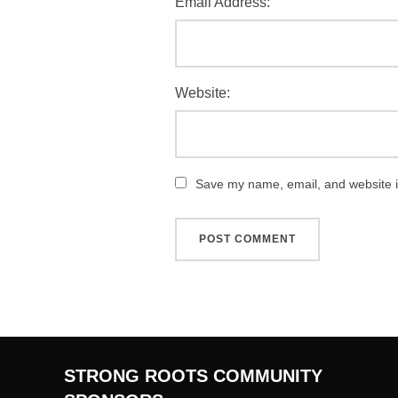
Email Address:
Website:
Save my name, email, and website in
STRONG ROOTS COMMUNITY