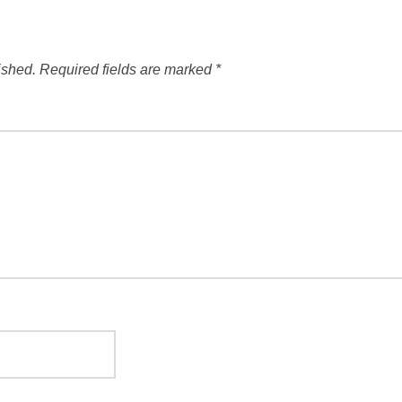
ished.
Required fields are marked
*