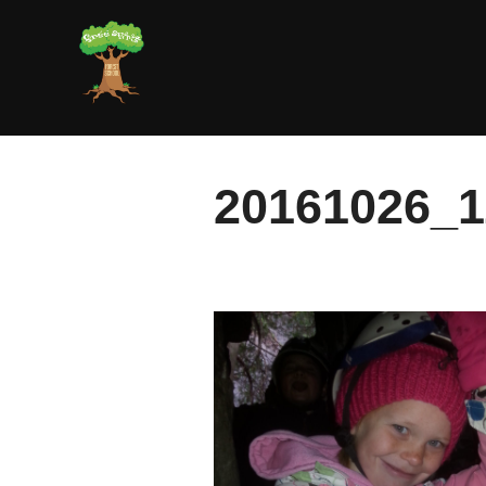
Skip
to
content
20161026_1