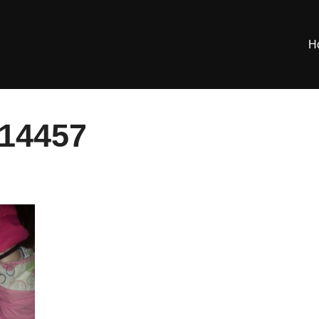
H
14457