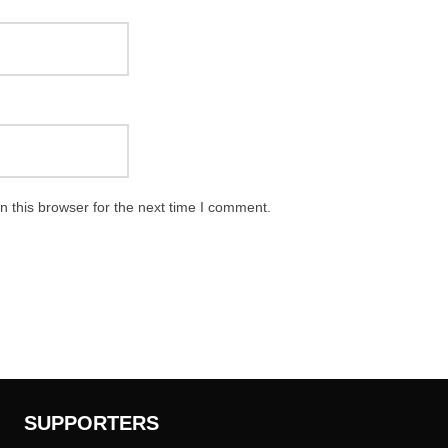
 this browser for the next time I comment.
SUPPORTERS