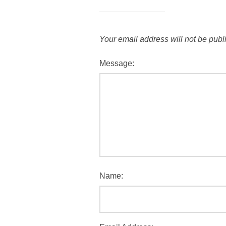
Your email address will not be publ
Message:
Name: