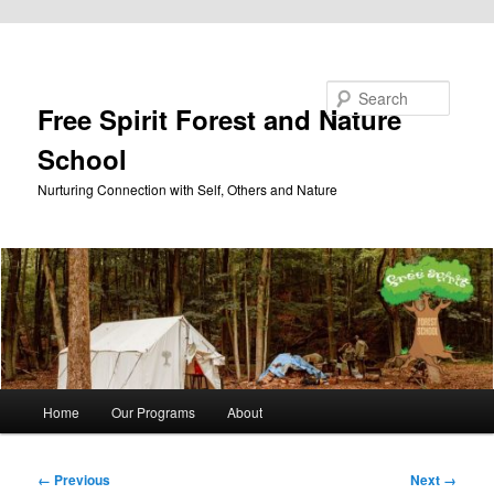
Skip to primary content
Search
Free Spirit Forest and Nature
School
Nurturing Connection with Self, Others and Nature
Main
Home
Our Programs
About
menu
Image
← Previous
Next →