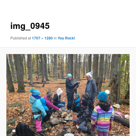
navigation
img_0945
Published
at
1707 × 1280
in
You Rock!