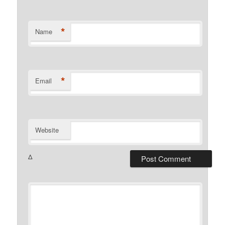
*
Name
*
Email
Website
Δ