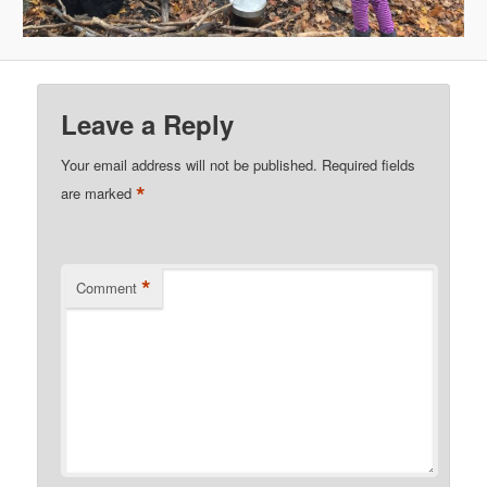
Leave a Reply
Your email address will not be published.
Required fields
*
are marked
*
Comment