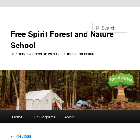
Skip to primary content
Search
Free Spirit Forest and Nature
School
Nurturing Connection with Self, Others and Nature
Main
Home
Our Programs
About
menu
Image
← Previous