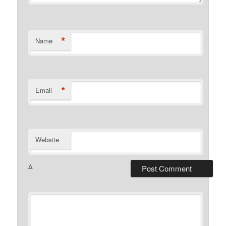
*
Name
*
Email
Website
Δ