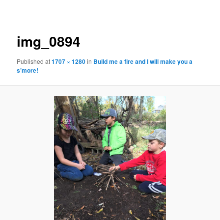
navigation
img_0894
Published
at
1707 × 1280
in
Build me a fire and I will make you a
s’more!