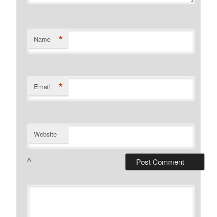
*
Name
*
Email
Website
Δ