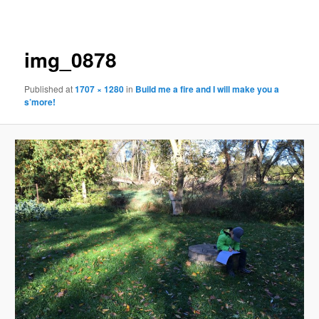
navigation
img_0878
Published
at
1707 × 1280
in
Build me a fire and I will make you a
s’more!