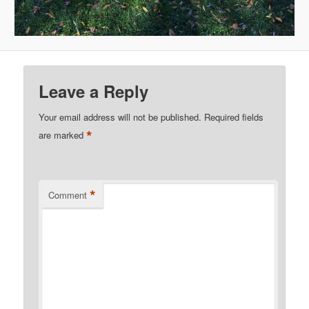
Leave a Reply
Your email address will not be published.
Required fields
*
are marked
*
Comment