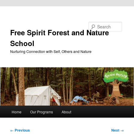
Skip to primary content
Search
Free Spirit Forest and Nature
School
Nurturing Connection with Self, Others and Nature
Main
Home
Our Programs
About
menu
Image
← Previous
Next →