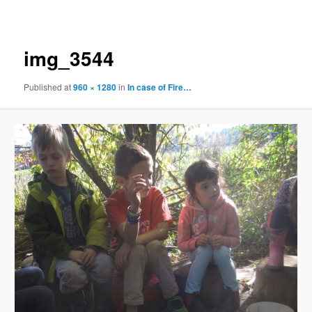
navigation
img_3544
Published
at
960 × 1280
in
In case of Fire…