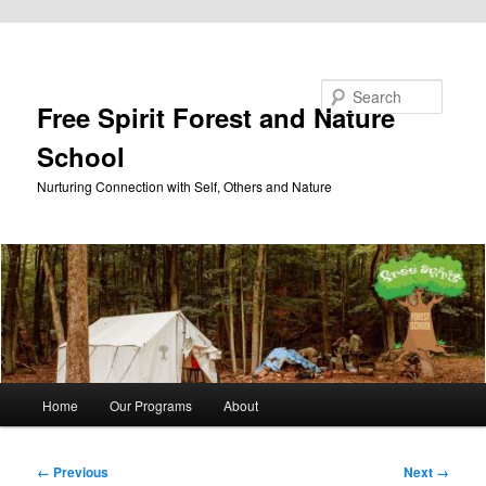
Skip to primary content
Search
Free Spirit Forest and Nature
School
Nurturing Connection with Self, Others and Nature
Main
Home
Our Programs
About
menu
Image
← Previous
Next →