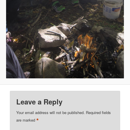
Leave a Reply
Your email address will not be published.
Required fields
*
are marked