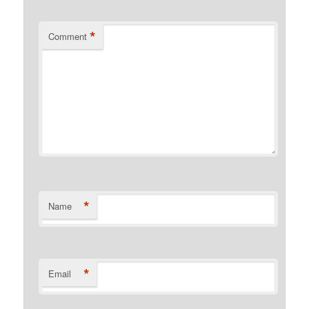
*
Comment
*
Name
*
Email