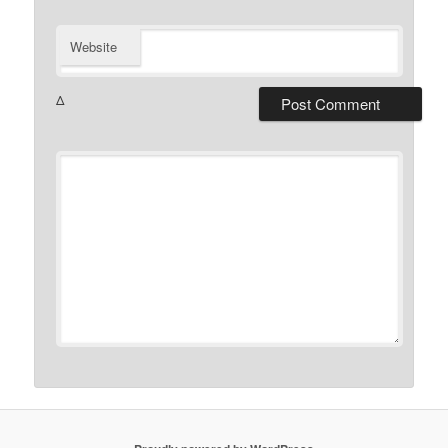
Website
Δ