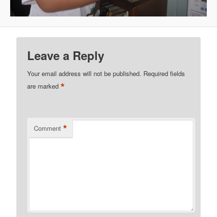
Leave a Reply
Your email address will not be published.
Required fields
*
are marked
*
Comment