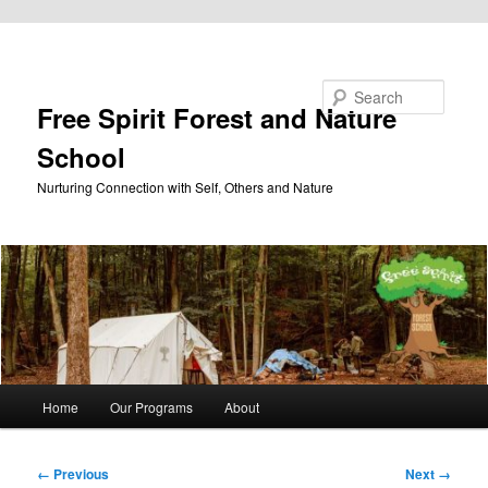
Skip to primary content
Search
Free Spirit Forest and Nature
School
Nurturing Connection with Self, Others and Nature
Main
Home
Our Programs
About
menu
Image
← Previous
Next →