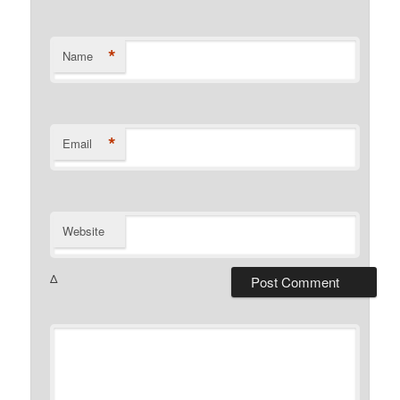
*
Name
*
Email
Website
Δ