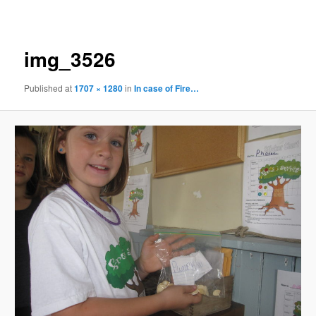
navigation
img_3526
Published
at
1707 × 1280
in
In case of Fire…