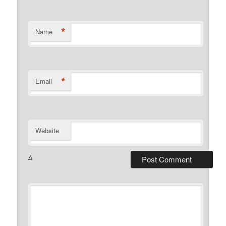
*
Name
*
Email
Website
Δ