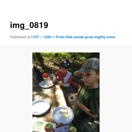
navigation
img_0819
Published
at
1707 × 1280
in
From little seeds grow mighty trees