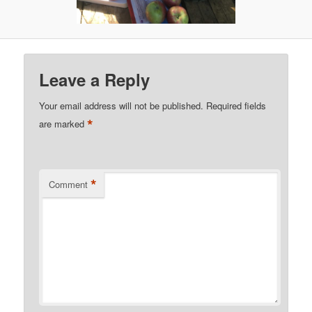
Leave a Reply
Your email address will not be published.
Required fields
*
are marked
*
Comment