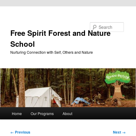
Skip to primary content
Search
Free Spirit Forest and Nature
School
Nurturing Connection with Self, Others and Nature
Main
Home
Our Programs
About
menu
Image
← Previous
Next →