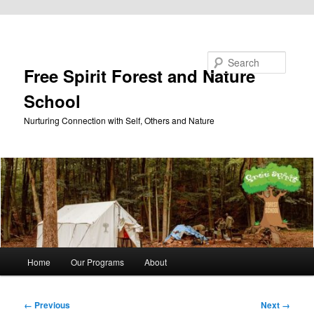
Skip to primary content
Search
Free Spirit Forest and Nature
School
Nurturing Connection with Self, Others and Nature
Main
Home
Our Programs
About
menu
Image
← Previous
Next →