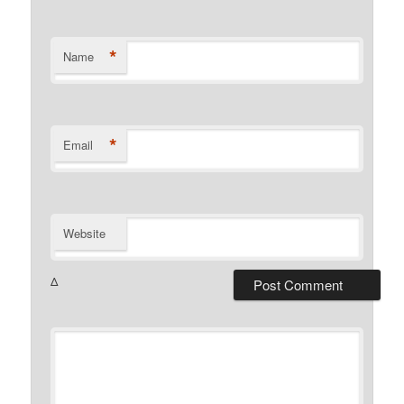
*
Name
*
Email
Website
Δ