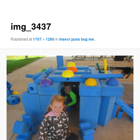
navigation
img_3437
Published
at
1707 × 1280
in
Insect puns bug me.