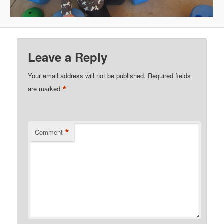
Leave a Reply
Your email address will not be published.
Required fields
*
are marked
*
Comment