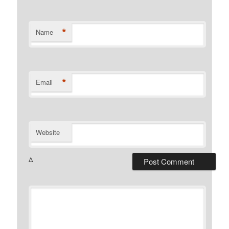
*
Name
*
Email
Website
Δ