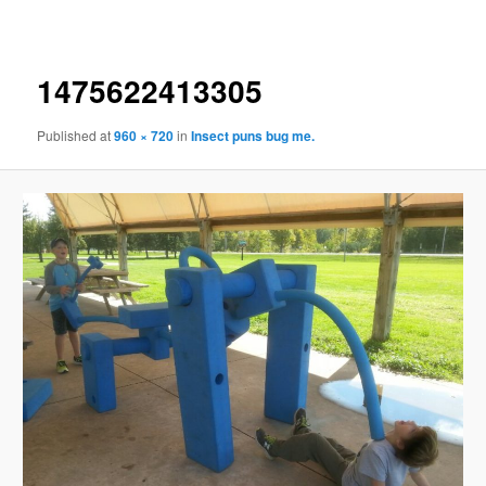
navigation
1475622413305
Published
at
960 × 720
in
Insect puns bug me.