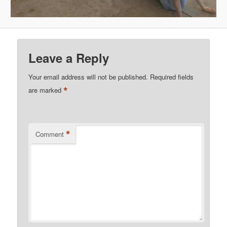
Leave a Reply
Your email address will not be published.
Required fields
*
are marked
*
Comment