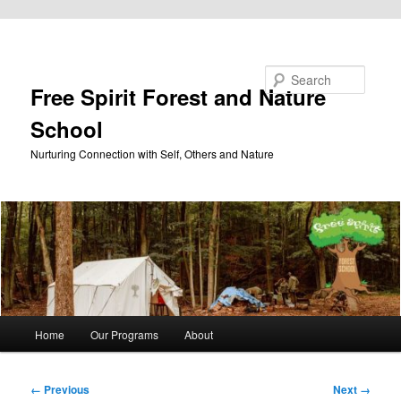
Skip to primary content
Search
Free Spirit Forest and Nature
School
Nurturing Connection with Self, Others and Nature
Main
Home
Our Programs
About
menu
Image
← Previous
Next →