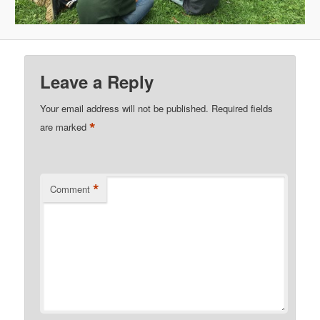
Leave a Reply
Your email address will not be published.
Required fields
*
are marked
*
Comment