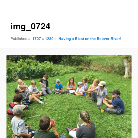
navigation
img_0724
Published
at
1707 × 1280
in
Having a Blast on the Beaver River!