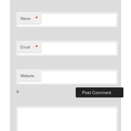
*
Name
*
Email
Website
Δ