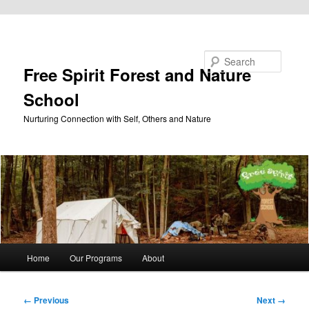
Skip to primary content
Search
Free Spirit Forest and Nature
School
Nurturing Connection with Self, Others and Nature
Main
Home
Our Programs
About
menu
Image
← Previous
Next →