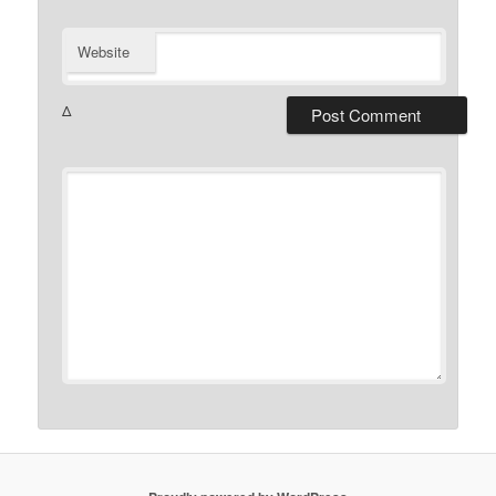
Website
Δ