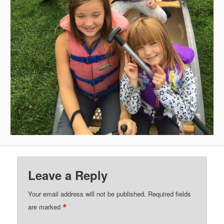
Leave a Reply
Your email address will not be published.
Required fields
*
are marked