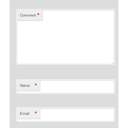
*
Comment
*
Name
*
Email