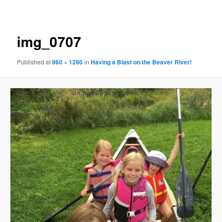
navigation
img_0707
Published
at
960 × 1280
in
Having a Blast on the Beaver River!