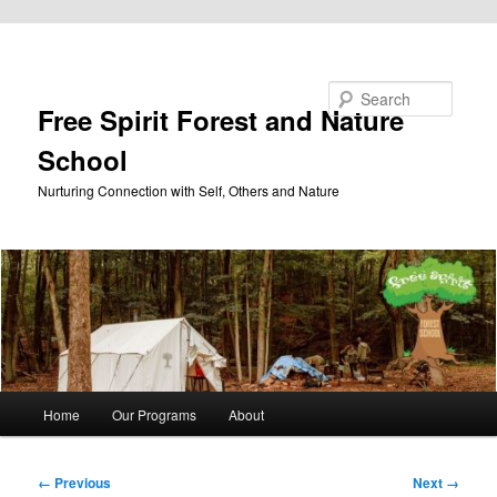
Skip to primary content
Search
Free Spirit Forest and Nature
School
Nurturing Connection with Self, Others and Nature
Main
Home
Our Programs
About
menu
Image
← Previous
Next →