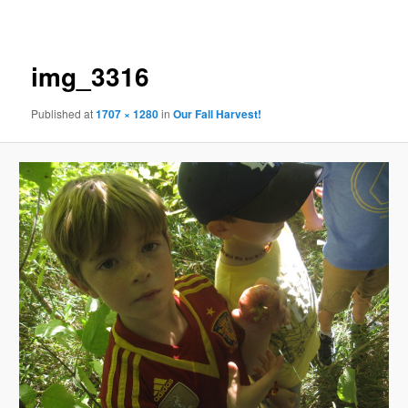
navigation
img_3316
Published
at
1707 × 1280
in
Our Fall Harvest!