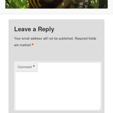
Leave a Reply
Your email address will not be published.
Required fields
*
are marked
*
Comment