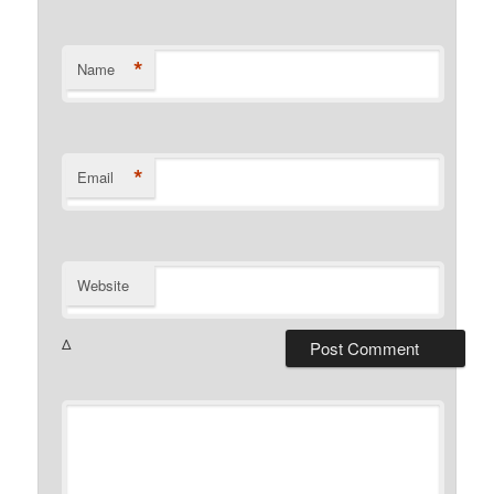
*
Name
*
Email
Website
Δ