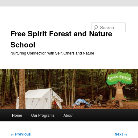
Skip to primary content
Search
Free Spirit Forest and Nature
School
Nurturing Connection with Self, Others and Nature
Main
Home
Our Programs
About
menu
Image
← Previous
Next →