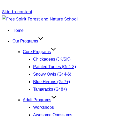
Skip to content
Home
Our Programs
Core Programs
Chickadees (JK/SK)
Painted Turtles (Gr 1-3)
Snowy Owls (Gr 4-6)
Blue Herons (Gr 7+)
Tamaracks (Gr 8+)
Adult Programs
Workshops
Awesome Opossums