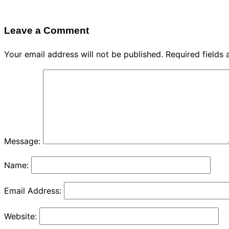
Leave a Comment
Your email address will not be published.
Required fields
Message:
Name:
Email Address:
Website: