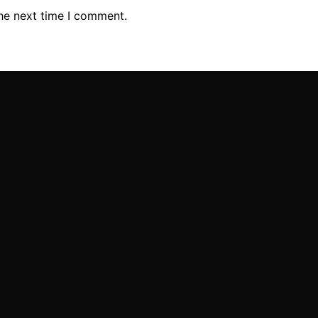
the next time I comment.