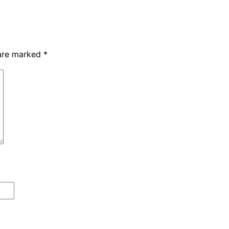
 are marked
*