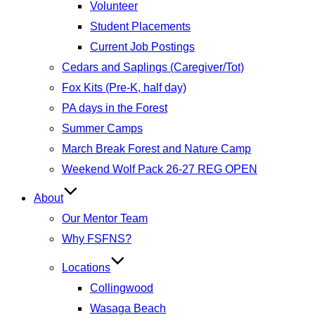
Volunteer
Student Placements
Current Job Postings
Cedars and Saplings (Caregiver/Tot)
Fox Kits (Pre-K, half day)
PA days in the Forest
Summer Camps
March Break Forest and Nature Camp
Weekend Wolf Pack 26-27 REG OPEN
About
Our Mentor Team
Why FSFNS?
Locations
Collingwood
Wasaga Beach