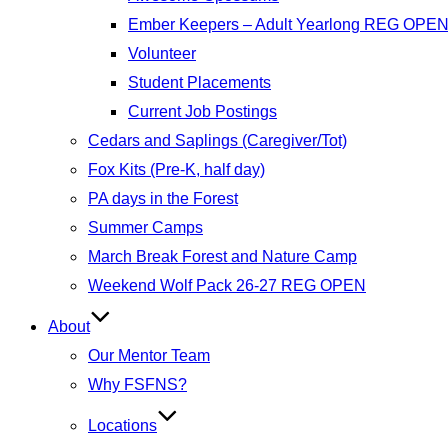
Ember Keepers – Adult Yearlong REG OPE
Volunteer
Student Placements
Current Job Postings
Cedars and Saplings (Caregiver/Tot)
Fox Kits (Pre-K, half day)
PA days in the Forest
Summer Camps
March Break Forest and Nature Camp
Weekend Wolf Pack 26-27 REG OPEN
About
Our Mentor Team
Why FSFNS?
Locations