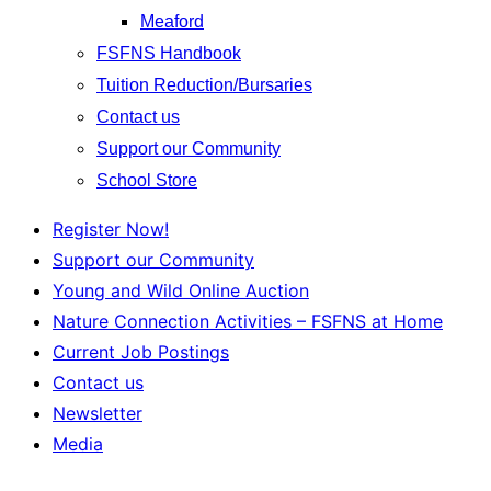
Meaford
FSFNS Handbook
Tuition Reduction/Bursaries
Contact us
Support our Community
School Store
Register Now!
Support our Community
Young and Wild Online Auction
Nature Connection Activities – FSFNS at Home
Current Job Postings
Contact us
Newsletter
Media