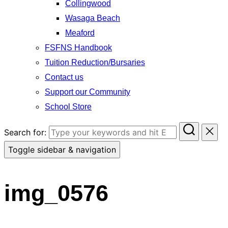
Collingwood
Wasaga Beach
Meaford
FSFNS Handbook
Tuition Reduction/Bursaries
Contact us
Support our Community
School Store
Search for:
Toggle sidebar & navigation
img_0576