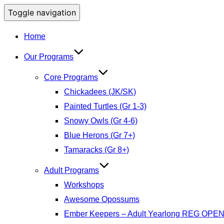
Toggle navigation
Home
Our Programs
Core Programs
Chickadees (JK/SK)
Painted Turtles (Gr 1-3)
Snowy Owls (Gr 4-6)
Blue Herons (Gr 7+)
Tamaracks (Gr 8+)
Adult Programs
Workshops
Awesome Opossums
Ember Keepers – Adult Yearlong REG OPE