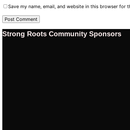
Save my name, email, and website in this browser for 
Strong Roots Community Sponsors