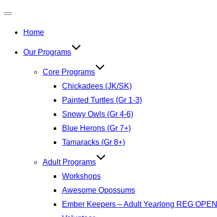
Toggle
Home
navigation
Our Programs
Core Programs
Chickadees (JK/SK)
Painted Turtles (Gr 1-3)
Snowy Owls (Gr 4-6)
Blue Herons (Gr 7+)
Tamaracks (Gr 8+)
Adult Programs
Workshops
Awesome Opossums
Ember Keepers – Adult Yearlong REG OPE