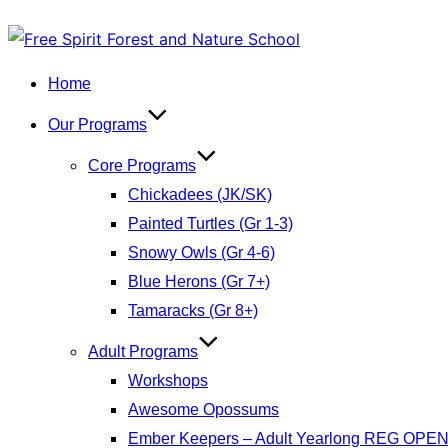
Skip
to
Home
content
Our Programs
Core Programs
Chickadees (JK/SK)
Painted Turtles (Gr 1-3)
Snowy Owls (Gr 4-6)
Blue Herons (Gr 7+)
Tamaracks (Gr 8+)
Adult Programs
Workshops
Awesome Opossums
Ember Keepers – Adult Yearlong REG OPE