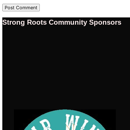
Strong Roots Community Sponsors