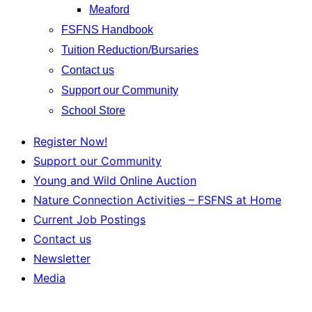
Meaford
FSFNS Handbook
Tuition Reduction/Bursaries
Contact us
Support our Community
School Store
Register Now!
Support our Community
Young and Wild Online Auction
Nature Connection Activities – FSFNS at Home
Current Job Postings
Contact us
Newsletter
Media