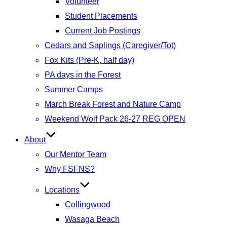
Volunteer
Student Placements
Current Job Postings
Cedars and Saplings (Caregiver/Tot)
Fox Kits (Pre-K, half day)
PA days in the Forest
Summer Camps
March Break Forest and Nature Camp
Weekend Wolf Pack 26-27 REG OPEN
About
Our Mentor Team
Why FSFNS?
Locations
Collingwood
Wasaga Beach