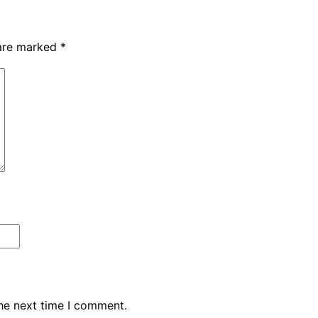
 are marked
*
the next time I comment.