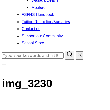
Wasaga Beach
Meaford
FSFNS Handbook
Tuition Reduction/Bursaries
Contact us
Support our Community
School Store
Search
for:
Toggle
sidebar
img_3230
&
navigation