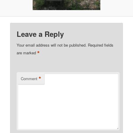
Leave a Reply
Your email address will not be published.
Required fields
*
are marked
*
Comment