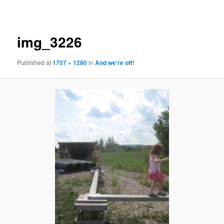
navigation
img_3226
Published
at
1707 × 1280
in
And we’re off!