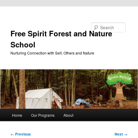
Skip to primary content
Search
Free Spirit Forest and Nature
School
Nurturing Connection with Self, Others and Nature
Main
Home
Our Programs
About
menu
Image
← Previous
Next →