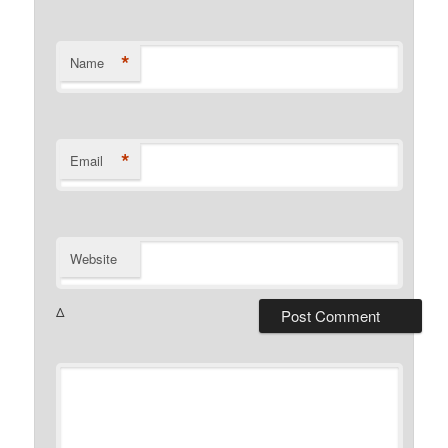
*
Name
*
Email
Website
Δ