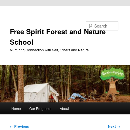
Skip to primary content
Search
Free Spirit Forest and Nature
School
Nurturing Connection with Self, Others and Nature
Main
Home
Our Programs
About
menu
Image
← Previous
Next →