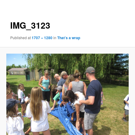
navigation
IMG_3123
Published
at
1707 × 1280
in
That’s a wrap