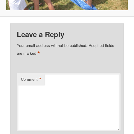
Leave a Reply
Your email address will not be published.
Required fields
*
are marked
*
Comment