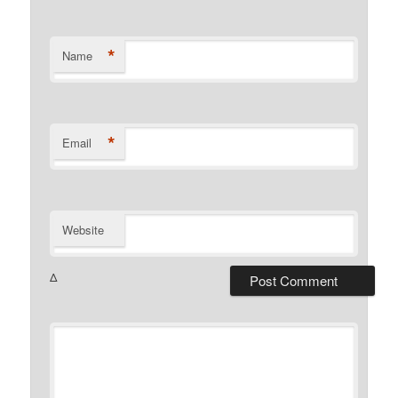
*
Name
*
Email
Website
Δ