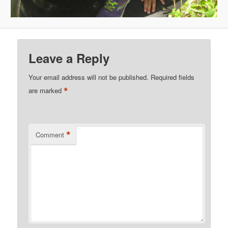
Leave a Reply
Your email address will not be published.
Required fields
*
are marked
*
Comment