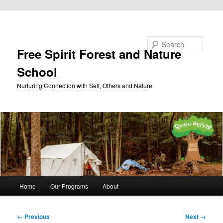
Skip to primary content
Search
Free Spirit Forest and Nature
School
Nurturing Connection with Self, Others and Nature
Main
Home
Our Programs
About
menu
Image
← Previous
Next →