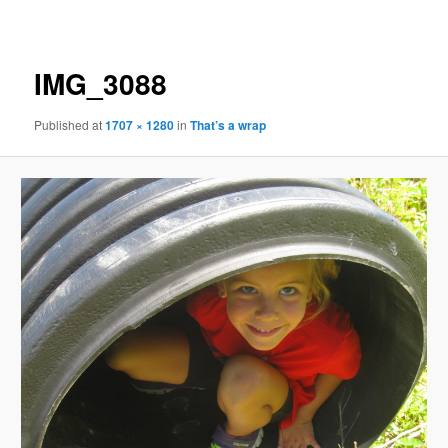
navigation
IMG_3088
Published
at
1707 × 1280
in
That’s a wrap