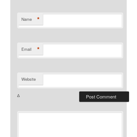
*
Name
*
Email
Website
Δ