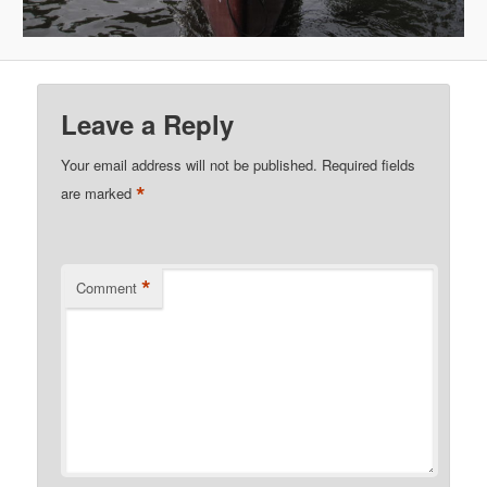
Leave a Reply
Your email address will not be published.
Required fields
*
are marked
*
Comment