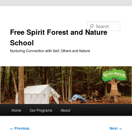
Skip to primary content
Search
Free Spirit Forest and Nature
School
Nurturing Connection with Self, Others and Nature
Main
Home
Our Programs
About
menu
Image
← Previous
Next →