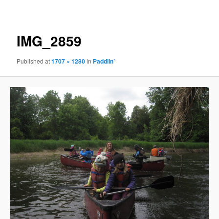
navigation
IMG_2859
Published
at
1707 × 1280
in
Paddlin’