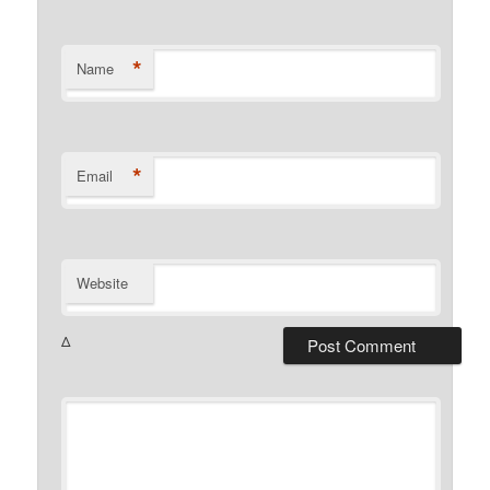
*
Name
*
Email
Website
Δ