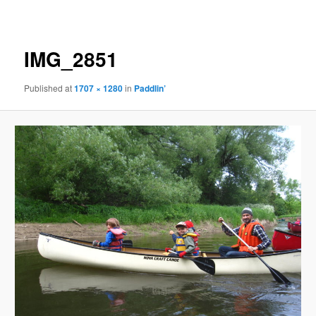
navigation
IMG_2851
Published
at
1707 × 1280
in
Paddlin’