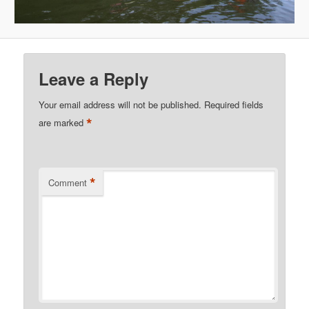
Leave a Reply
Your email address will not be published.
Required fields
*
are marked
*
Comment