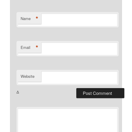
*
Name
*
Email
Website
Δ