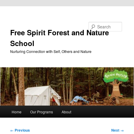
Skip to primary content
Search
Free Spirit Forest and Nature
School
Nurturing Connection with Self, Others and Nature
Main
Home
Our Programs
About
menu
Image
← Previous
Next →