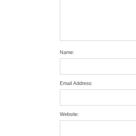
Name:
Email Address:
Website: