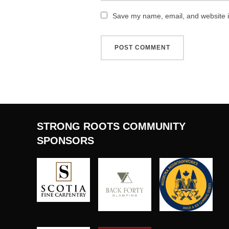
Save my name, email, and website in
STRONG ROOTS COMMUNITY
SPONSORS