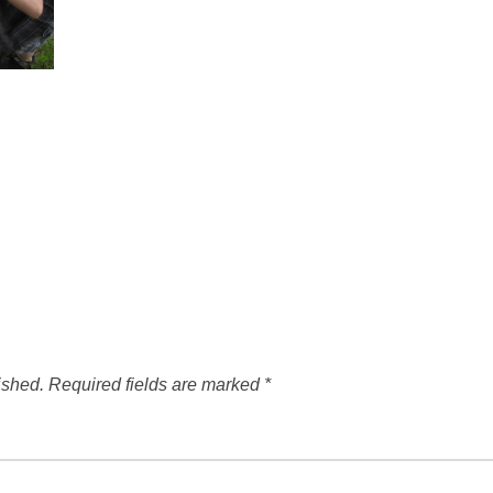
ished.
Required fields are marked
*