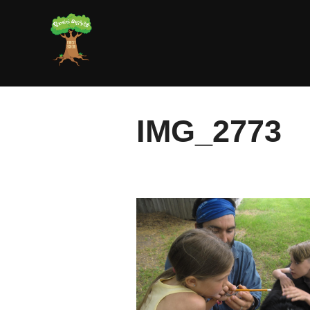
Skip
to
content
IMG_2773