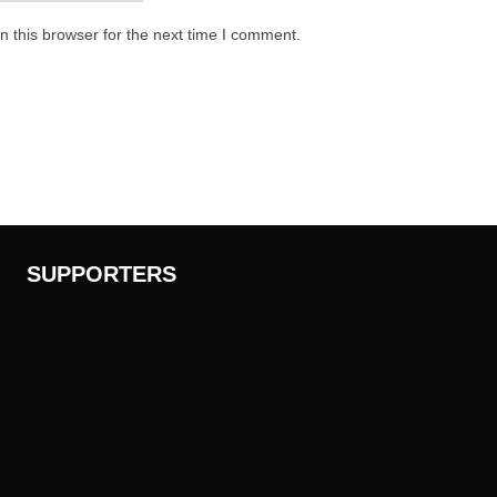
 this browser for the next time I comment.
SUPPORTERS