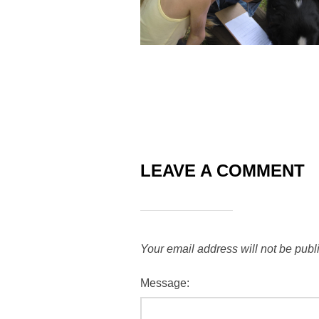
LEAVE A COMMENT
Your email address will not be publ
Message: