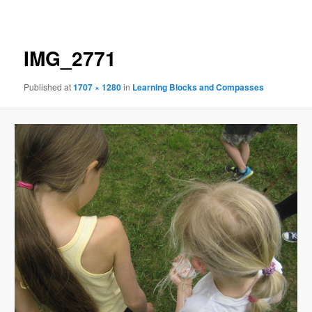
navigation
IMG_2771
Published
at
1707 × 1280
in
Learning Blocks and Compasses