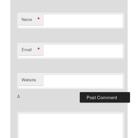
*
Name
*
Email
Website
Δ