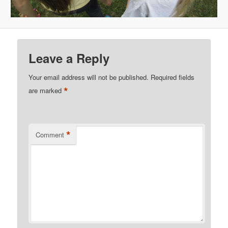
Leave a Reply
Your email address will not be published.
Required fields
*
are marked
*
Comment