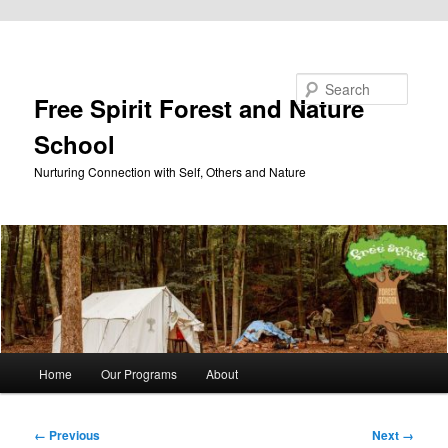
Skip to primary content
Search
Free Spirit Forest and Nature
School
Nurturing Connection with Self, Others and Nature
Main
Home
Our Programs
About
menu
Image
← Previous
Next →