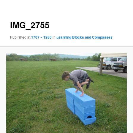
navigation
IMG_2755
Published
at
1707 × 1280
in
Learning Blocks and Compasses