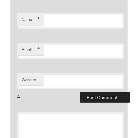
*
Name
*
Email
Website
Δ