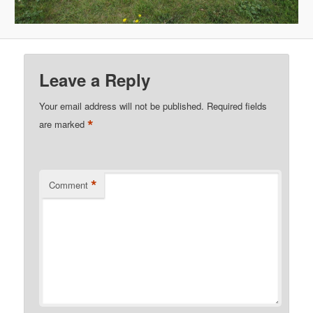
Leave a Reply
Your email address will not be published.
Required fields
*
are marked
*
Comment