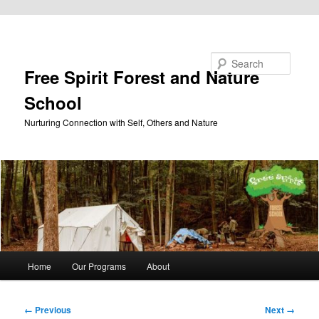
Skip to primary content
Search
Free Spirit Forest and Nature
School
Nurturing Connection with Self, Others and Nature
Main
Home
Our Programs
About
menu
Image
← Previous
Next →