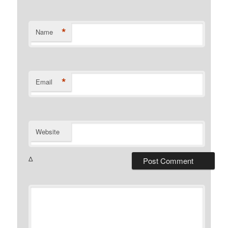
*
Name
*
Email
Website
Δ