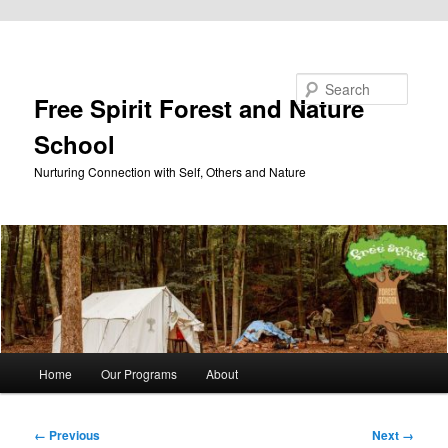
Skip to primary content
Search
Free Spirit Forest and Nature
School
Nurturing Connection with Self, Others and Nature
Main
Home
Our Programs
About
menu
Image
← Previous
Next →