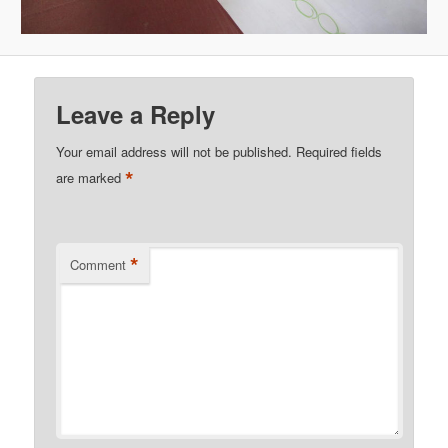
Leave a Reply
Your email address will not be published.
Required fields
*
are marked
*
Comment