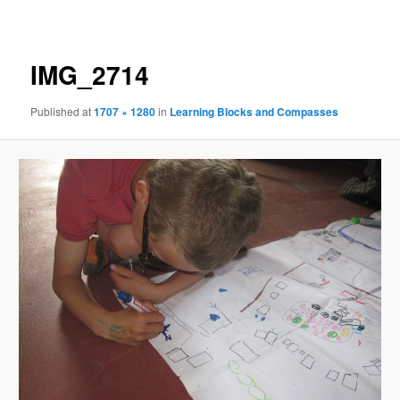
navigation
IMG_2714
Published
at
1707 × 1280
in
Learning Blocks and Compasses