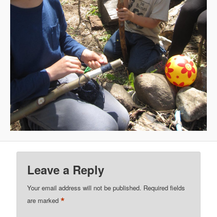
Leave a Reply
Your email address will not be published.
Required fields
*
are marked