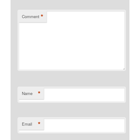
*
Comment
*
Name
*
Email