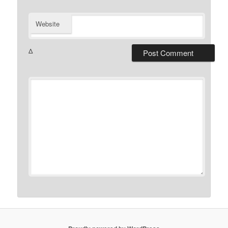
Website
Δ