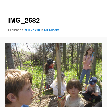
navigation
IMG_2682
Published
at
960 × 1280
in
Art Attack!