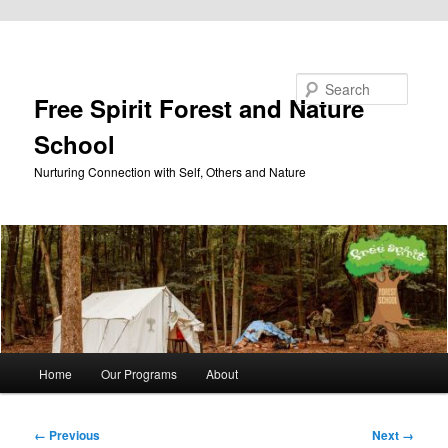
Skip to primary content
Search
Free Spirit Forest and Nature
School
Nurturing Connection with Self, Others and Nature
Main
Home
Our Programs
About
menu
Image
← Previous
Next →