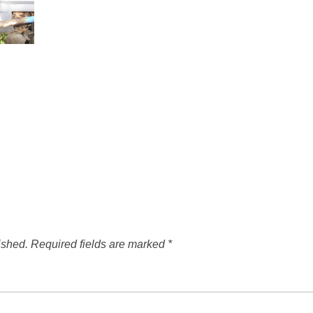
ished.
Required fields are marked
*