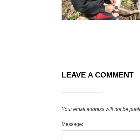
LEAVE A COMMENT
Your email address will not be publ
Message: