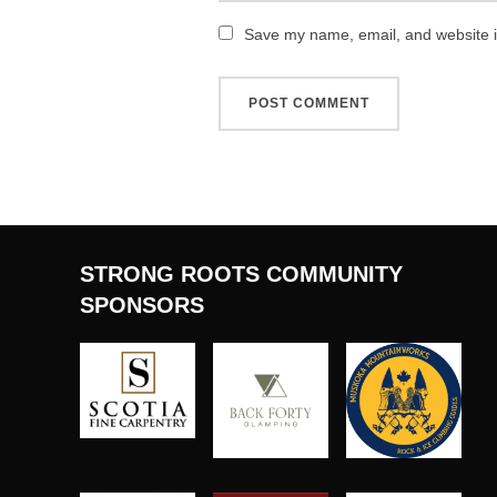
Save my name, email, and website in
STRONG ROOTS COMMUNITY
SPONSORS