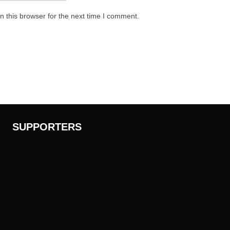
 this browser for the next time I comment.
SUPPORTERS