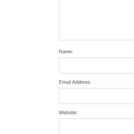
Name:
Email Address:
Website: