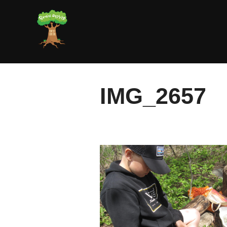
Skip
to
content
IMG_2657