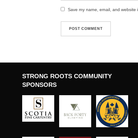
Save my name, email, and website in
STRONG ROOTS COMMUNITY
SPONSORS