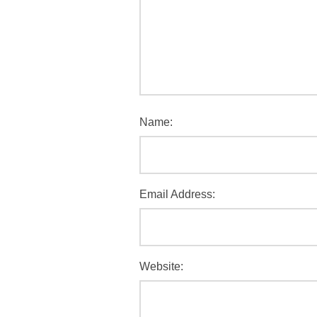
Name:
Email Address:
Website: