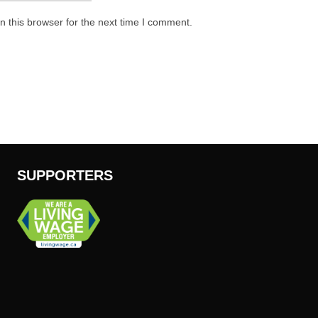
 this browser for the next time I comment.
SUPPORTERS