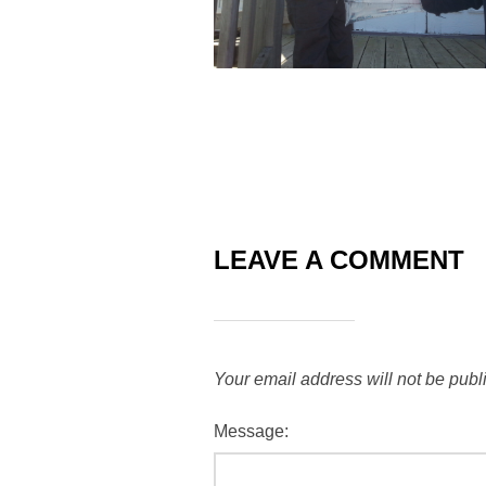
LEAVE A COMMENT
Your email address will not be publ
Message: