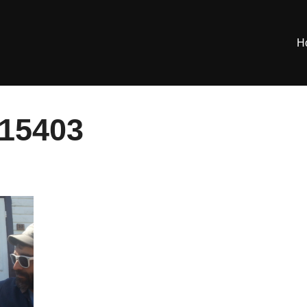
H
15403