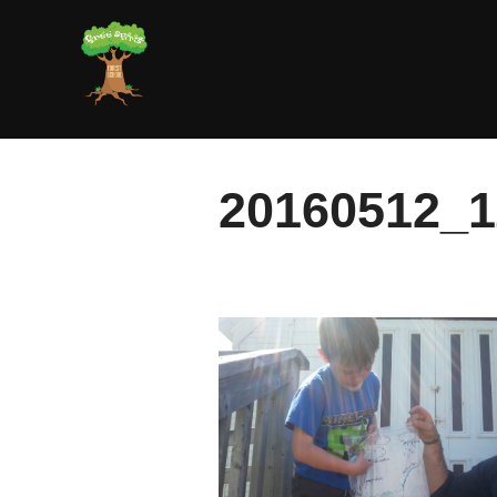
Skip
to
content
20160512_1