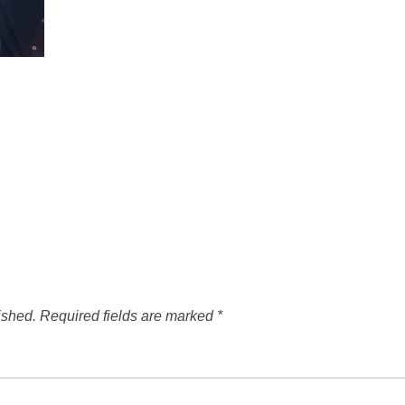
ished.
Required fields are marked
*