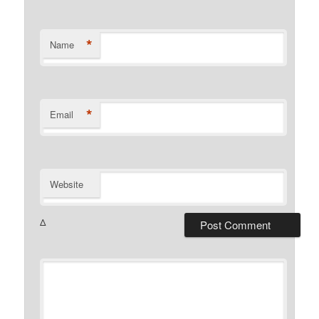
*
Name
*
Email
Website
Δ