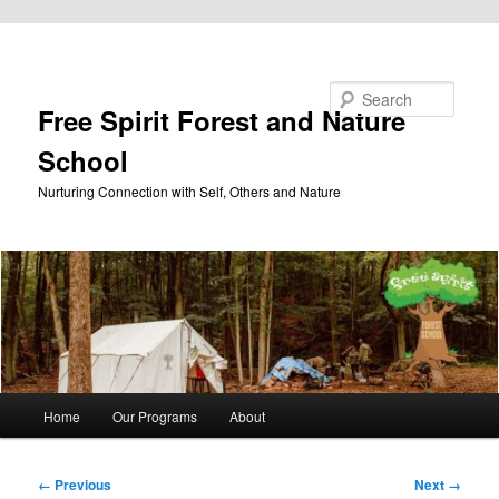
Skip to primary content
Search
Free Spirit Forest and Nature
School
Nurturing Connection with Self, Others and Nature
Main
Home
Our Programs
About
menu
Image
← Previous
Next →