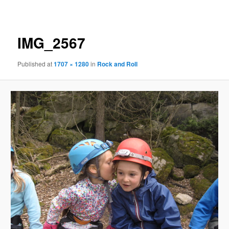
navigation
IMG_2567
Published
at
1707 × 1280
in
Rock and Roll