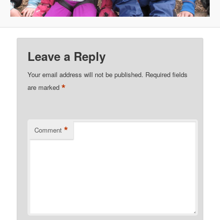
Leave a Reply
Your email address will not be published.
Required fields
*
are marked
*
Comment