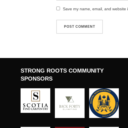
Save my name, email, and website in
STRONG ROOTS COMMUNITY
SPONSORS