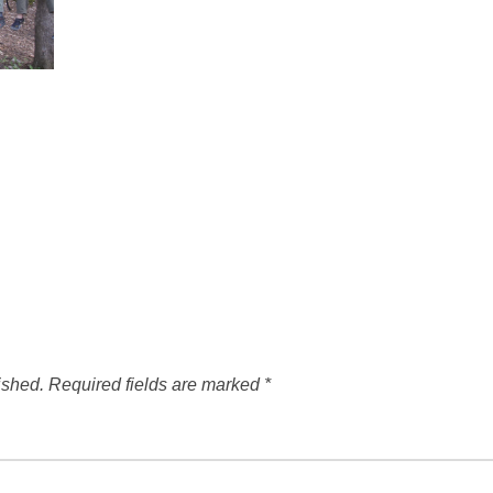
ished.
Required fields are marked
*