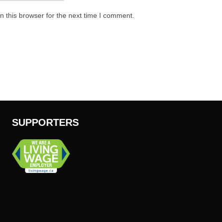
 this browser for the next time I comment.
SUPPORTERS