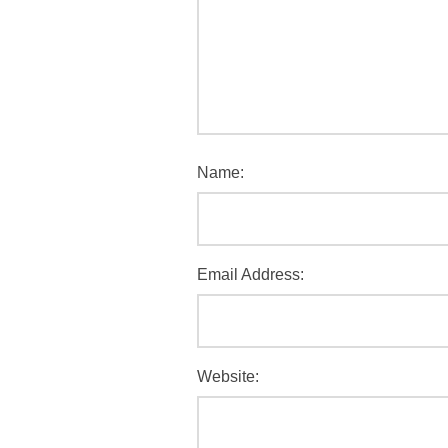
Name:
Email Address:
Website: