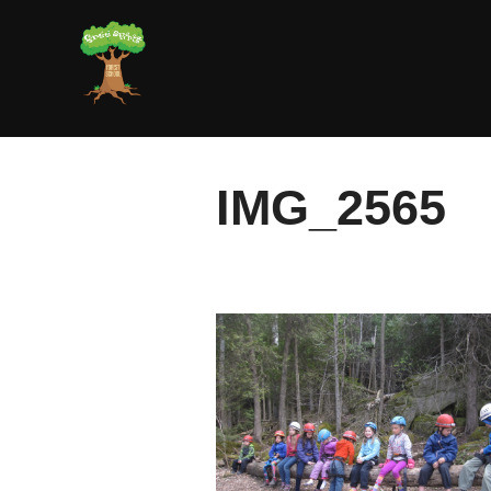
Skip
to
content
IMG_2565