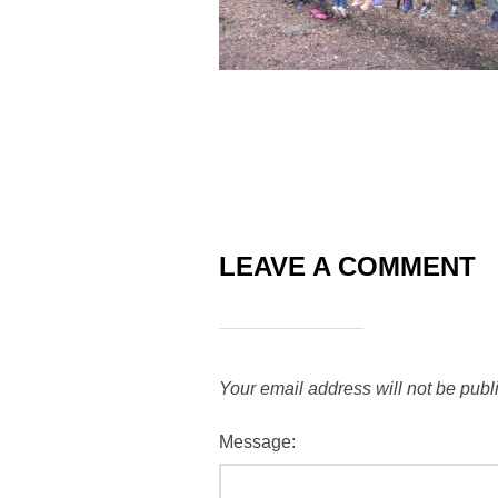
LEAVE A COMMENT
Your email address will not be publ
Message: