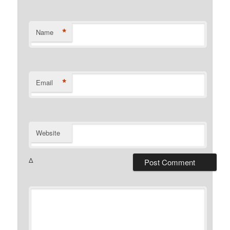
*
Name
*
Email
Website
Δ