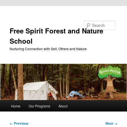
Skip to primary content
Search
Free Spirit Forest and Nature
School
Nurturing Connection with Self, Others and Nature
Main
Home
Our Programs
About
menu
Image
← Previous
Next →