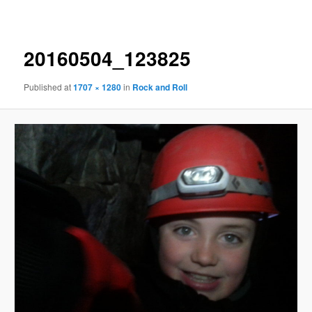
navigation
20160504_123825
Published
at
1707 × 1280
in
Rock and Roll