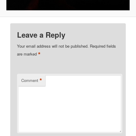
Leave a Reply
Your email address will not be published.
Required fields
*
are marked
*
Comment