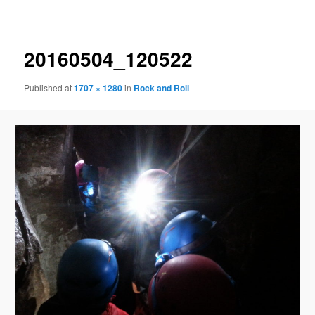
navigation
20160504_120522
Published
at
1707 × 1280
in
Rock and Roll