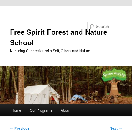
Skip to primary content
Search
Free Spirit Forest and Nature
School
Nurturing Connection with Self, Others and Nature
Main
Home
Our Programs
About
menu
Image
← Previous
Next →