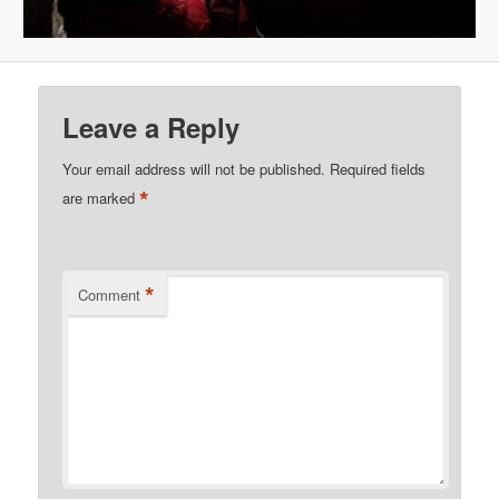
Leave a Reply
Your email address will not be published.
Required fields
*
are marked
*
Comment