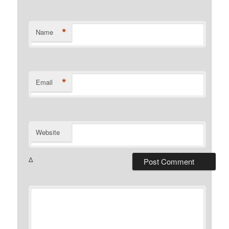
*
Name
*
Email
Website
Δ