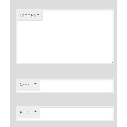
*
Comment
*
Name
*
Email