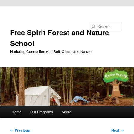
Skip to primary content
Search
Free Spirit Forest and Nature
School
Nurturing Connection with Self, Others and Nature
Main
Home
Our Programs
About
menu
Image
← Previous
Next →