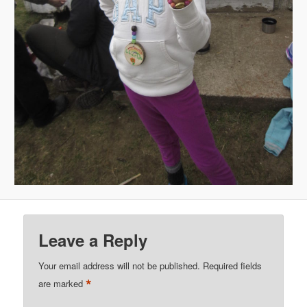
Leave a Reply
Your email address will not be published.
Required fields
*
are marked