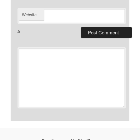
Website
Δ