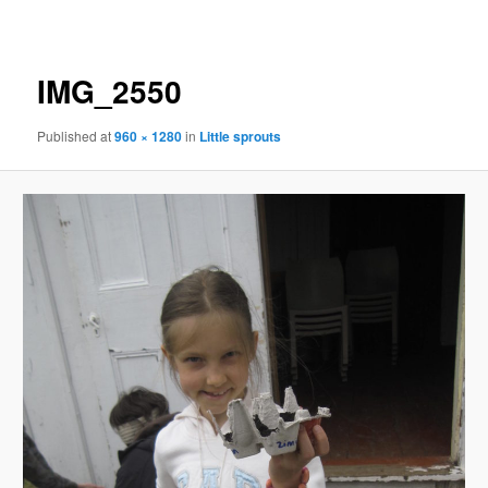
navigation
IMG_2550
Published
at
960 × 1280
in
Little sprouts