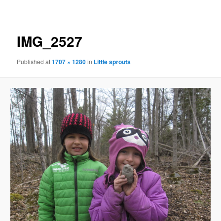
navigation
IMG_2527
Published
at
1707 × 1280
in
Little sprouts