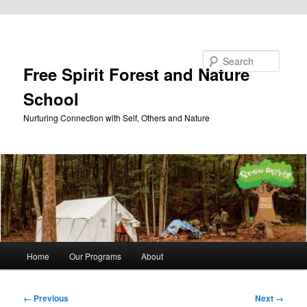
Skip to primary content
Search
Free Spirit Forest and Nature
School
Nurturing Connection with Self, Others and Nature
Main
Home
Our Programs
About
menu
Image
← Previous
Next →