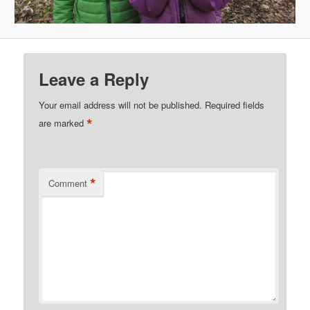
Leave a Reply
Your email address will not be published.
Required fields
*
are marked
*
Comment