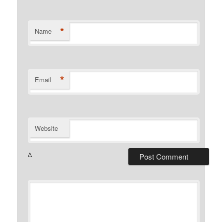
*
Name
*
Email
Website
Δ