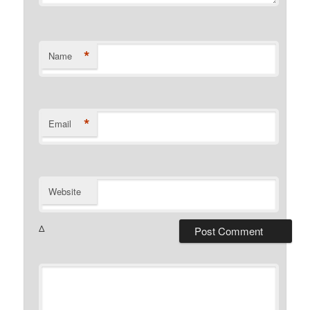
*
Name
*
Email
Website
Δ