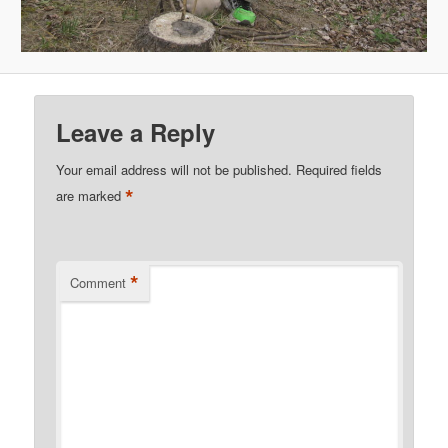
Leave a Reply
Your email address will not be published.
Required fields
*
are marked
*
Comment