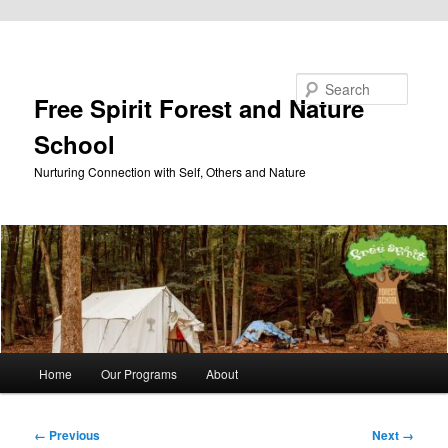
Skip to primary content
Search
Free Spirit Forest and Nature
School
Nurturing Connection with Self, Others and Nature
Main
Home
Our Programs
About
menu
Image
← Previous
Next →