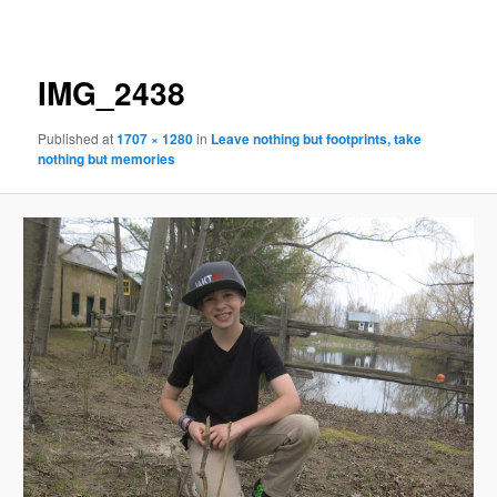
navigation
IMG_2438
Published
at
1707 × 1280
in
Leave nothing but footprints, take
nothing but memories