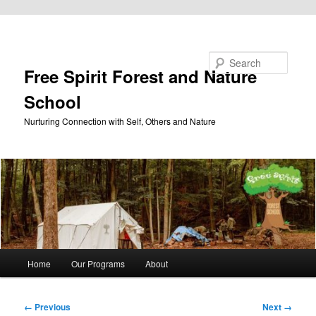
Skip to primary content
Search
Free Spirit Forest and Nature
School
Nurturing Connection with Self, Others and Nature
Main
Home
Our Programs
About
menu
Image
← Previous
Next →