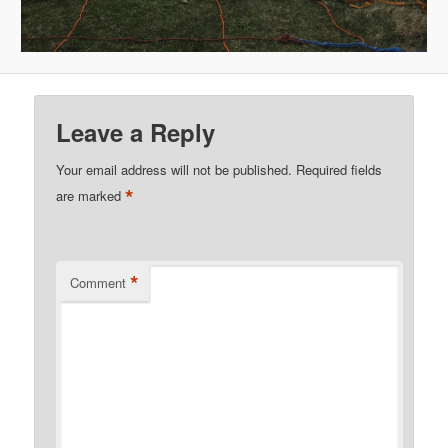
Leave a Reply
Your email address will not be published.
Required fields
*
are marked
*
Comment