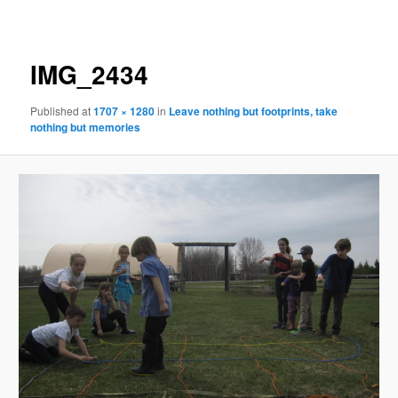
navigation
IMG_2434
Published
at
1707 × 1280
in
Leave nothing but footprints, take
nothing but memories