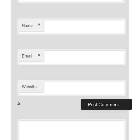
*
Name
*
Email
Website
Δ