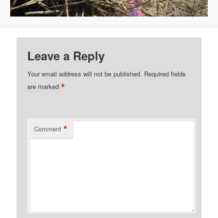
Leave a Reply
Your email address will not be published.
Required fields
*
are marked
*
Comment