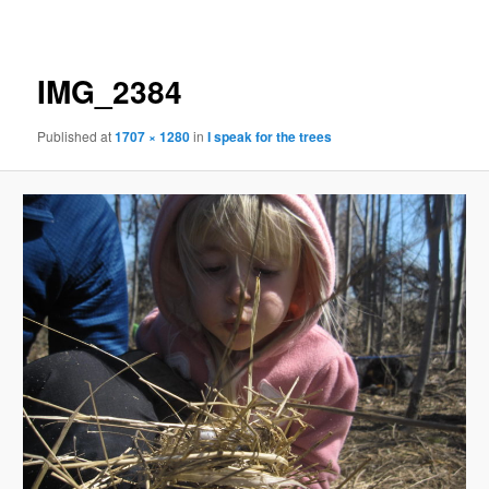
navigation
IMG_2384
Published
at
1707 × 1280
in
I speak for the trees