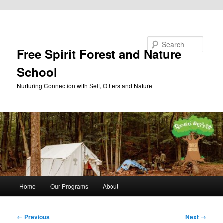
Skip to primary content
Search
Free Spirit Forest and Nature
School
Nurturing Connection with Self, Others and Nature
Main
Home
Our Programs
About
menu
Image
← Previous
Next →