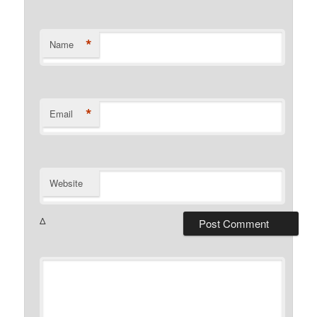
*
Name
*
Email
Website
Δ