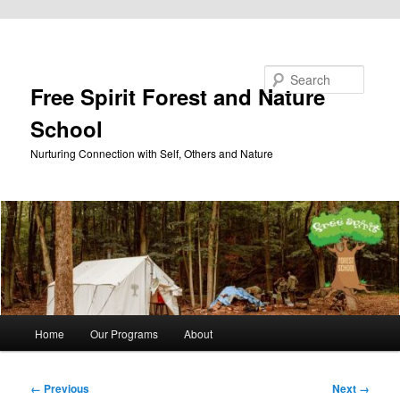
Skip to primary content
Search
Free Spirit Forest and Nature
School
Nurturing Connection with Self, Others and Nature
Main
Home
Our Programs
About
menu
Image
← Previous
Next →