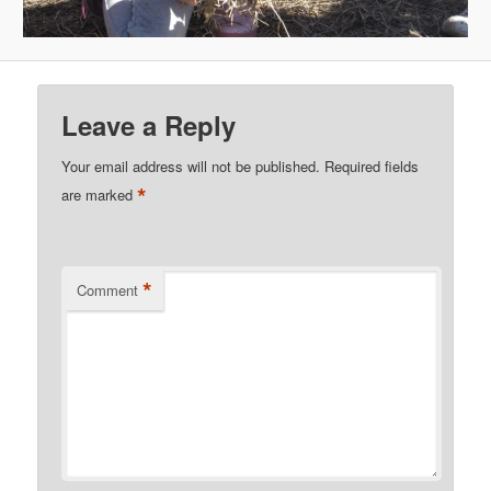
Leave a Reply
Your email address will not be published.
Required fields
*
are marked
*
Comment