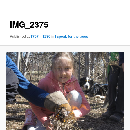
navigation
IMG_2375
Published
at
1707 × 1280
in
I speak for the trees