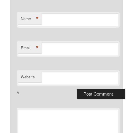
*
Name
*
Email
Website
Δ