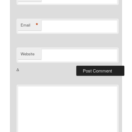
*
Email
Website
Δ