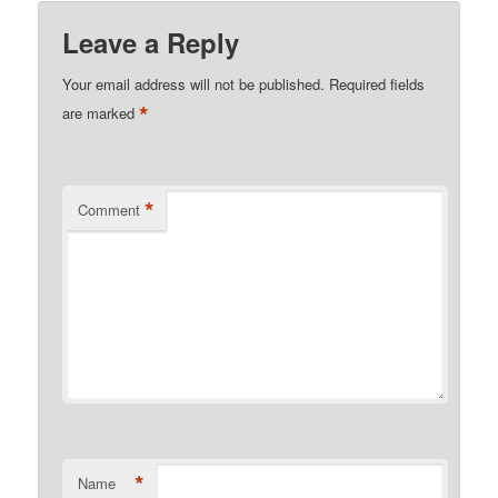
Leave a Reply
Your email address will not be published.
Required fields
*
are marked
*
Comment
*
Name