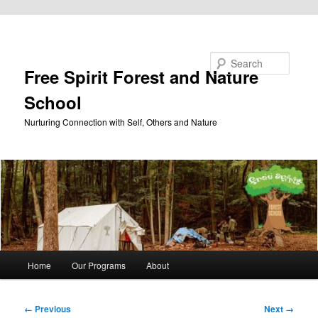
Skip to primary content
Search
Free Spirit Forest and Nature
School
Nurturing Connection with Self, Others and Nature
Main
Home
Our Programs
About
menu
Image
← Previous
Next →