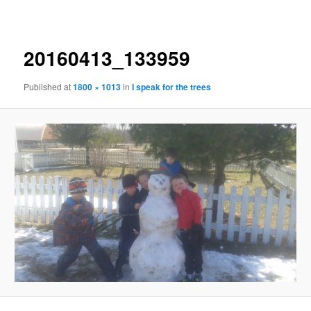
navigation
20160413_133959
Published
at
1800 × 1013
in
I speak for the trees