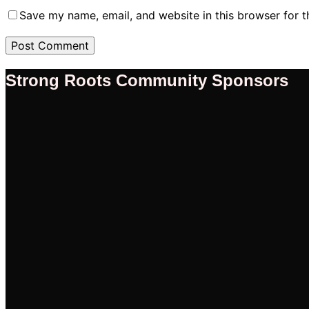
Save my name, email, and website in this browser for 
Strong Roots Community Sponsors