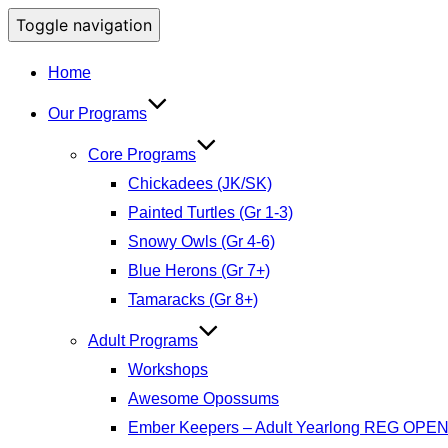
Toggle navigation
Home
Our Programs
Core Programs
Chickadees (JK/SK)
Painted Turtles (Gr 1-3)
Snowy Owls (Gr 4-6)
Blue Herons (Gr 7+)
Tamaracks (Gr 8+)
Adult Programs
Workshops
Awesome Opossums
Ember Keepers – Adult Yearlong REG OPE