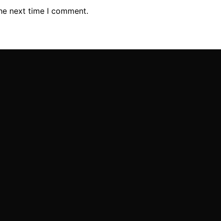
the next time I comment.