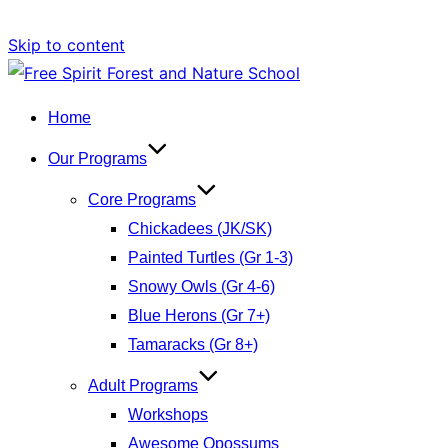
Skip to content
Home
Our Programs
Core Programs
Chickadees (JK/SK)
Painted Turtles (Gr 1-3)
Snowy Owls (Gr 4-6)
Blue Herons (Gr 7+)
Tamaracks (Gr 8+)
Adult Programs
Workshops
Awesome Opossums