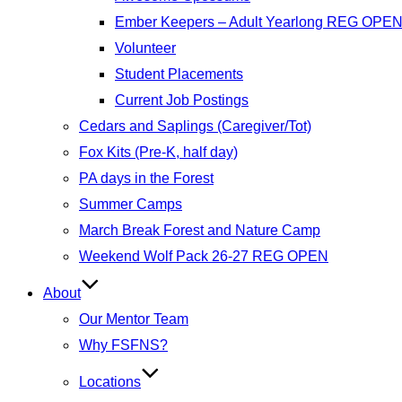
Ember Keepers – Adult Yearlong REG OPE
Volunteer
Student Placements
Current Job Postings
Cedars and Saplings (Caregiver/Tot)
Fox Kits (Pre-K, half day)
PA days in the Forest
Summer Camps
March Break Forest and Nature Camp
Weekend Wolf Pack 26-27 REG OPEN
About
Our Mentor Team
Why FSFNS?
Locations