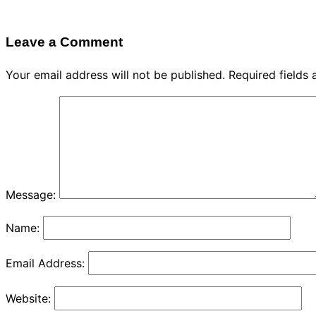
Leave a Comment
Your email address will not be published.
Required fields
Message:
Name:
Email Address:
Website: