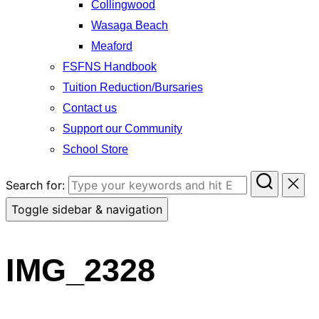
Collingwood
Wasaga Beach
Meaford
FSFNS Handbook
Tuition Reduction/Bursaries
Contact us
Support our Community
School Store
Search for:
Toggle sidebar & navigation
IMG_2328