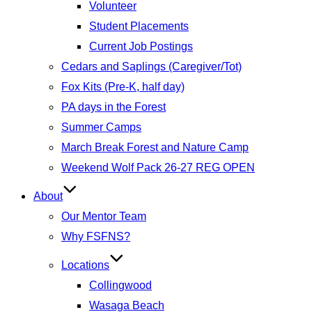
Volunteer
Student Placements
Current Job Postings
Cedars and Saplings (Caregiver/Tot)
Fox Kits (Pre-K, half day)
PA days in the Forest
Summer Camps
March Break Forest and Nature Camp
Weekend Wolf Pack 26-27 REG OPEN
About
Our Mentor Team
Why FSFNS?
Locations
Collingwood
Wasaga Beach