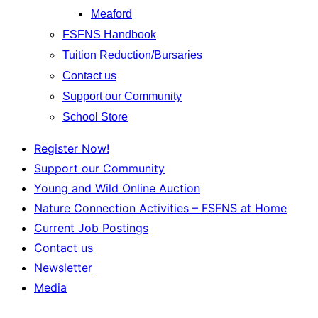
Meaford
FSFNS Handbook
Tuition Reduction/Bursaries
Contact us
Support our Community
School Store
Register Now!
Support our Community
Young and Wild Online Auction
Nature Connection Activities – FSFNS at Home
Current Job Postings
Contact us
Newsletter
Media