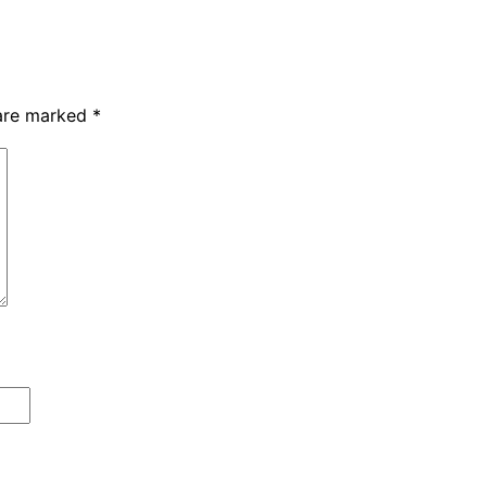
 are marked
*