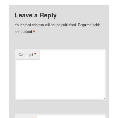
Leave a Reply
Your email address will not be published.
Required fields
*
are marked
*
Comment