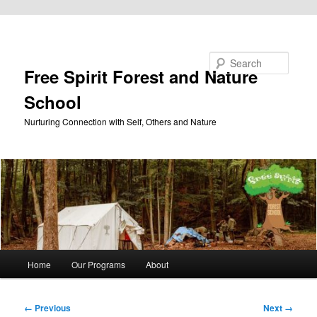
Skip to primary content
Search
Free Spirit Forest and Nature
School
Nurturing Connection with Self, Others and Nature
Main
Home
Our Programs
About
menu
Image
← Previous
Next →