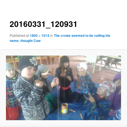
navigation
20160331_120931
Published
at
1800 × 1013
in
The crows seemed to be calling his
name, thought Caw