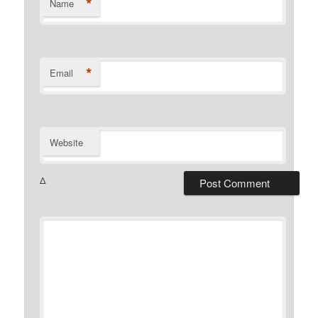
*
Name
*
Email
Website
Δ