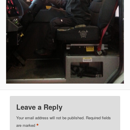
Leave a Reply
Your email address will not be published.
Required fields
*
are marked