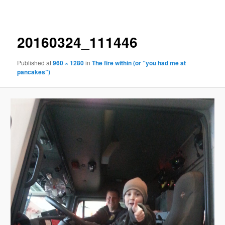
navigation
20160324_111446
Published
at
960 × 1280
in
The fire within (or “you had me at
pancakes”)