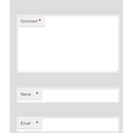
*
Comment
*
Name
*
Email