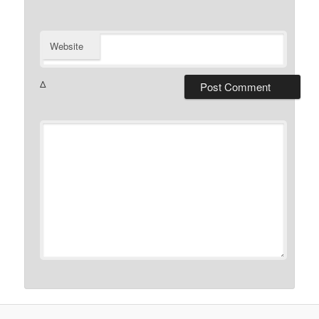
Website
Δ