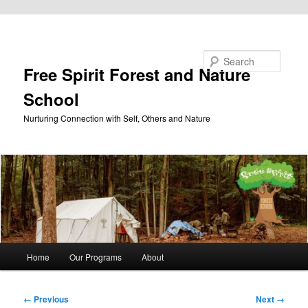
Skip to primary content
Search
Free Spirit Forest and Nature
School
Nurturing Connection with Self, Others and Nature
Main
Home
Our Programs
About
menu
Image
← Previous
Next →