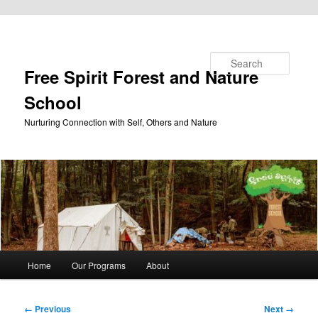
Skip to primary content
Search
Free Spirit Forest and Nature
School
Nurturing Connection with Self, Others and Nature
Main
Home
Our Programs
About
menu
Image
← Previous
Next →