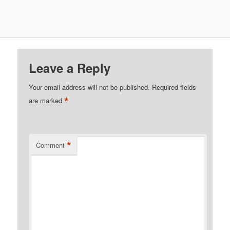
Leave a Reply
Your email address will not be published.
Required fields
*
are marked
*
Comment