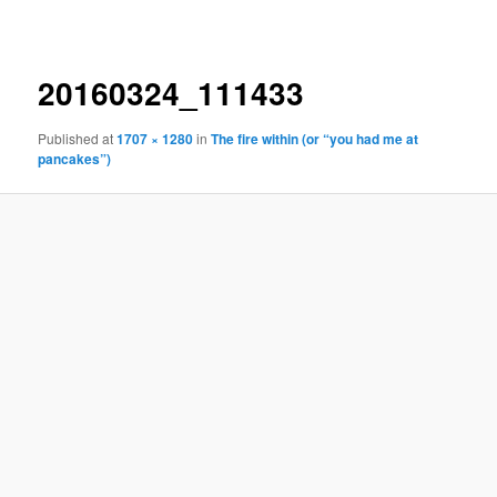
navigation
20160324_111433
Published
at
1707 × 1280
in
The fire within (or “you had me at
pancakes”)