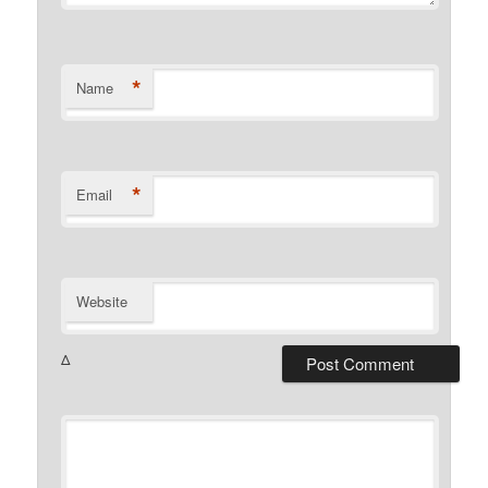
*
Name
*
Email
Website
Δ