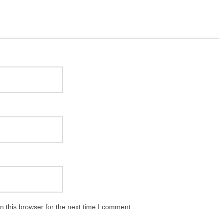
 this browser for the next time I comment.