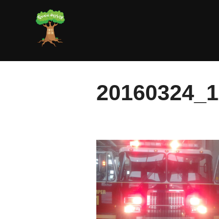
Skip
to
content
20160324_1