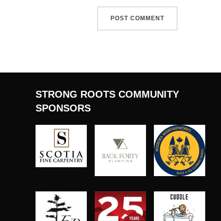
STRONG ROOTS COMMUNITY
SPONSORS