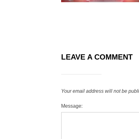
LEAVE A COMMENT
Your email address will not be publ
Message: