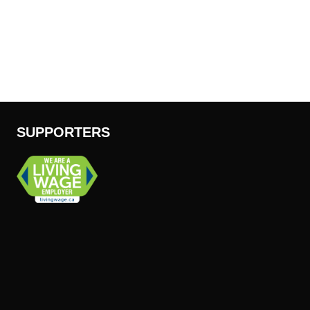
SUPPORTERS