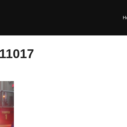
H
11017