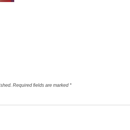
ished.
Required fields are marked
*