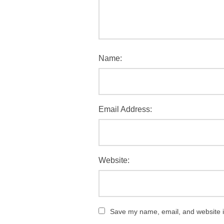
Name:
Email Address:
Website:
Save my name, email, and website in