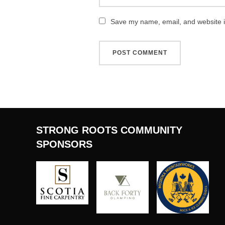
Save my name, email, and website in
STRONG ROOTS COMMUNITY
SPONSORS