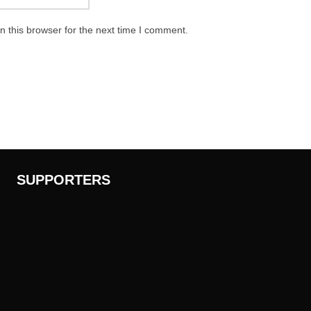
 this browser for the next time I comment.
SUPPORTERS