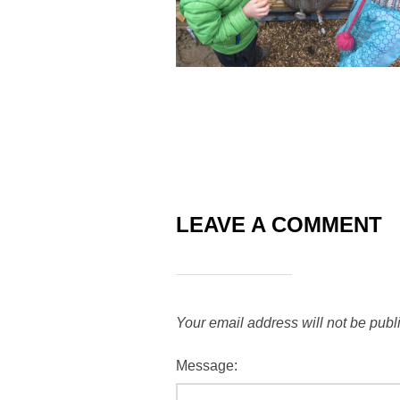
LEAVE A COMMENT
Your email address will not be publ
Message: