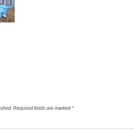
ished.
Required fields are marked
*