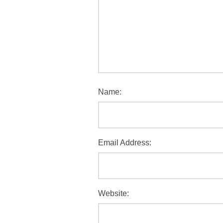
Name:
Email Address:
Website: