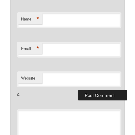
*
Name
*
Email
Website
Δ