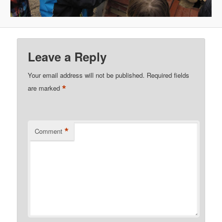
Leave a Reply
Your email address will not be published.
Required fields
*
are marked
*
Comment