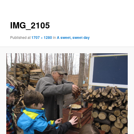
navigation
IMG_2105
Published
at
1707 × 1280
in
A sweet, sweet day