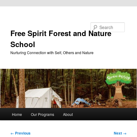
Skip to primary content
Search
Free Spirit Forest and Nature
School
Nurturing Connection with Self, Others and Nature
Main
Home
Our Programs
About
menu
Image
← Previous
Next →