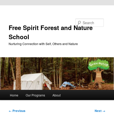
Skip to primary content
Search
Free Spirit Forest and Nature
School
Nurturing Connection with Self, Others and Nature
Main
Home
Our Programs
About
menu
Image
← Previous
Next →