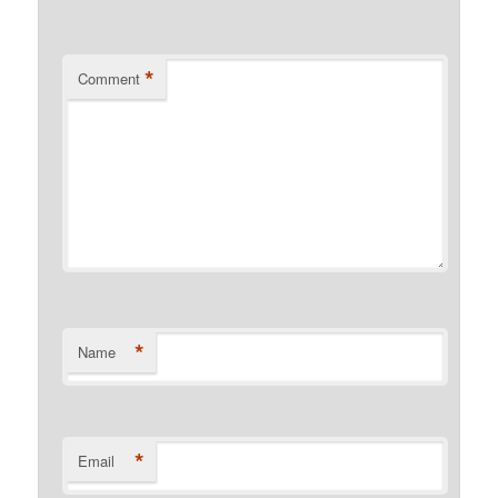
*
Comment
*
Name
*
Email