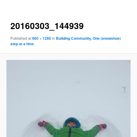
navigation
20160303_144939
Published
at
960 × 1280
in
Building Community, One (snowshoe)
step at a time