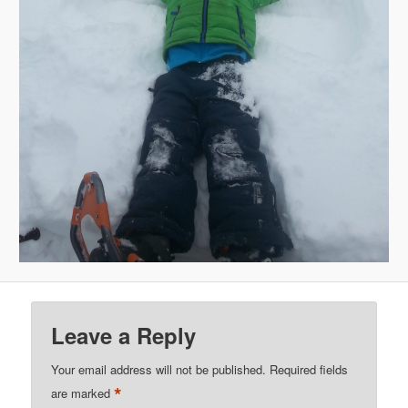
Leave a Reply
Your email address will not be published.
Required fields
*
are marked