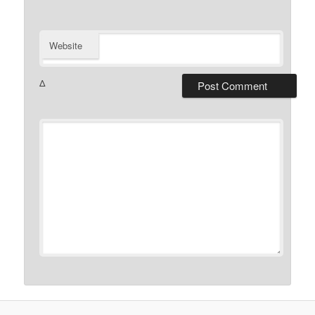
Website
Δ