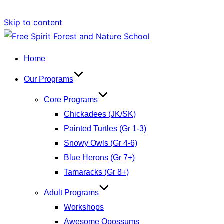
Skip to content
Home
Our Programs
Core Programs
Chickadees (JK/SK)
Painted Turtles (Gr 1-3)
Snowy Owls (Gr 4-6)
Blue Herons (Gr 7+)
Tamaracks (Gr 8+)
Adult Programs
Workshops
Awesome Opossums