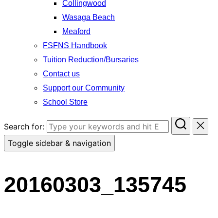
Collingwood
Wasaga Beach
Meaford
FSFNS Handbook
Tuition Reduction/Bursaries
Contact us
Support our Community
School Store
Search for:
Toggle sidebar & navigation
20160303_135745