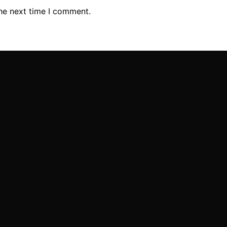
the next time I comment.