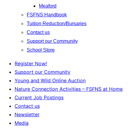
Meaford
FSFNS Handbook
Tuition Reduction/Bursaries
Contact us
Support our Community
School Store
Register Now!
Support our Community
Young and Wild Online Auction
Nature Connection Activities – FSFNS at Home
Current Job Postings
Contact us
Newsletter
Media