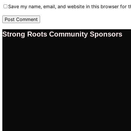
Save my name, email, and website in this browser for 
Strong Roots Community Sponsors