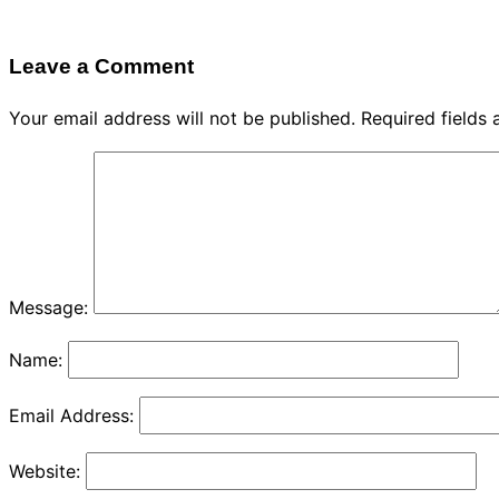
Leave a Comment
Your email address will not be published.
Required fields
Message:
Name:
Email Address:
Website: