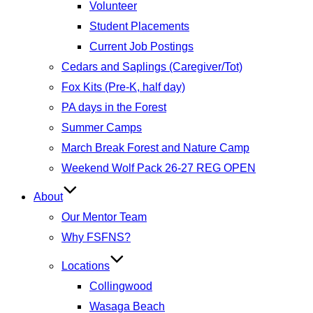
Volunteer
Student Placements
Current Job Postings
Cedars and Saplings (Caregiver/Tot)
Fox Kits (Pre-K, half day)
PA days in the Forest
Summer Camps
March Break Forest and Nature Camp
Weekend Wolf Pack 26-27 REG OPEN
About
Our Mentor Team
Why FSFNS?
Locations
Collingwood
Wasaga Beach