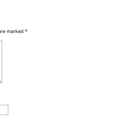
 are marked
*