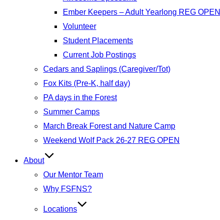
Ember Keepers – Adult Yearlong REG OPE
Volunteer
Student Placements
Current Job Postings
Cedars and Saplings (Caregiver/Tot)
Fox Kits (Pre-K, half day)
PA days in the Forest
Summer Camps
March Break Forest and Nature Camp
Weekend Wolf Pack 26-27 REG OPEN
About
Our Mentor Team
Why FSFNS?
Locations