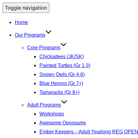
Toggle navigation
Home
Our Programs
Core Programs
Chickadees (JK/SK)
Painted Turtles (Gr 1-3)
Snowy Owls (Gr 4-6)
Blue Herons (Gr 7+)
Tamaracks (Gr 8+)
Adult Programs
Workshops
Awesome Opossums
Ember Keepers – Adult Yearlong REG OPE