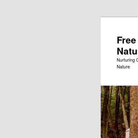
Skip to primary content
Free
Natu
Nurturing 
Nature