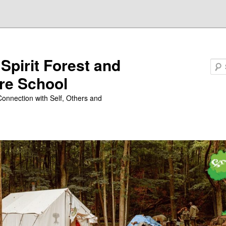
 Spirit Forest and
Search
re School
Connection with Self, Others and