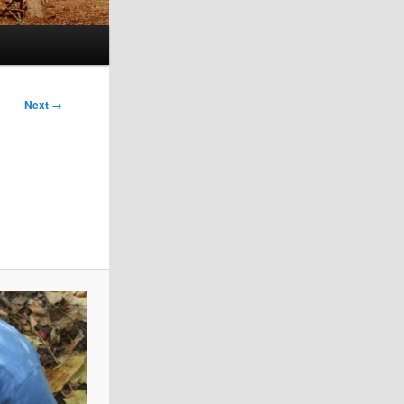
Next →