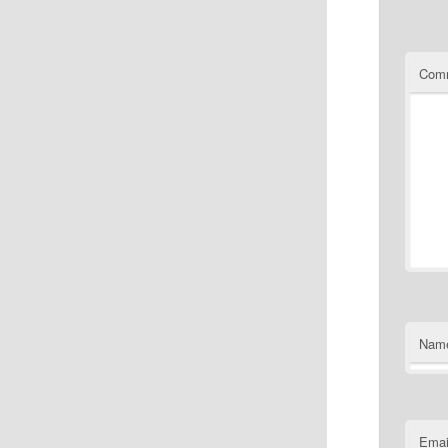
Com
Nam
Emai