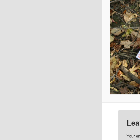
Lea
Your em