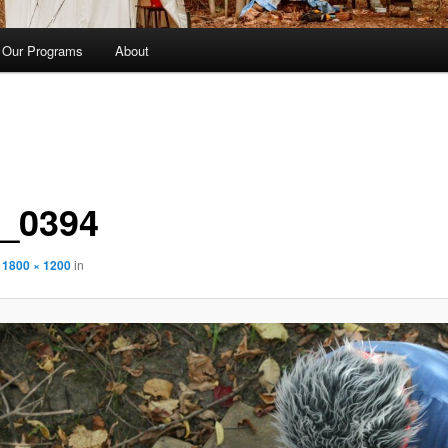
Our Programs
About
_0394
t
1800 × 1200
in