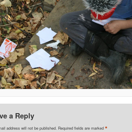
ve a Reply
*
ail address will not be published.
Required fields are marked