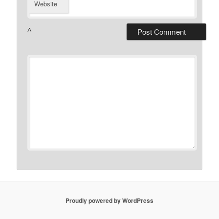
Website
Δ
Proudly powered by WordPress