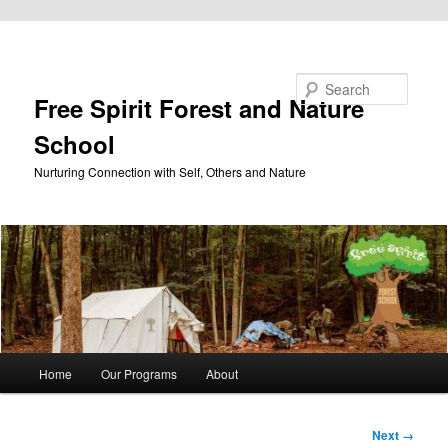
Skip to primary content
Search
Free Spirit Forest and Nature
School
Nurturing Connection with Self, Others and Nature
Main
Home
Our Programs
About
menu
Image
Next →