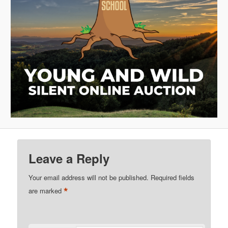
Leave a Reply
Your email address will not be published.
Required fields
*
are marked