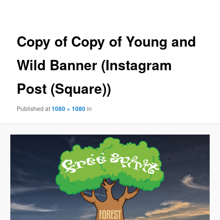
navigation
Copy of Copy of Young and
Wild Banner (Instagram
Post (Square))
Published
at
1080 × 1080
in