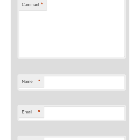
*
Comment
*
Name
*
Email