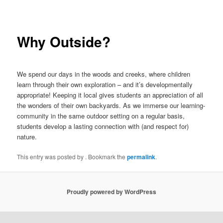
navigation
Why Outside?
We spend our days in the woods and creeks, where children
learn through their own exploration – and it’s developmentally
appropriate! Keeping it local gives students an appreciation of all
the wonders of their own backyards. As we immerse our learning-
community in the same outdoor setting on a regular basis,
students develop a lasting connection with (and respect for)
nature.
This entry was posted by
. Bookmark the
permalink
.
Proudly powered by WordPress