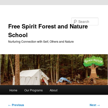
Skip to primary content
Search
Free Spirit Forest and Nature
School
Nurturing Connection with Self, Others and Nature
Main
Home
Our Programs
About
menu
Post
←
Previous
Next
→